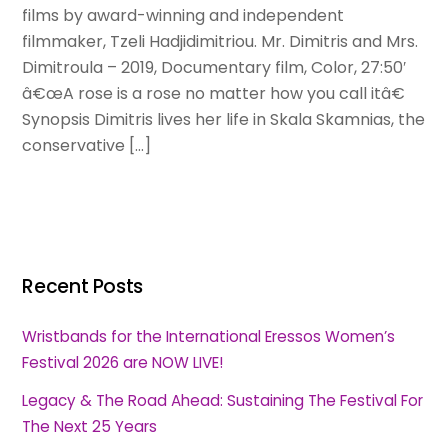
films by award-winning and independent
filmmaker, Tzeli Hadjidimitriou. Mr. Dimitris and Mrs.
Dimitroula – 2019, Documentary film, Color, 27:50′
â€œA rose is a rose no matter how you call itâ€
Synopsis Dimitris lives her life in Skala Skamnias, the
conservative […]
Recent Posts
Wristbands for the International Eressos Women’s
Festival 2026 are NOW LIVE!
Legacy & The Road Ahead: Sustaining The Festival For
The Next 25 Years