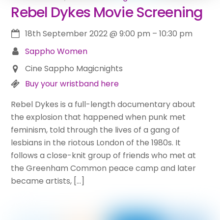
Rebel Dykes Movie Screening
18th September 2022
@
9:00 pm
–
10:30 pm
Sappho Women
Cine Sappho Magicnights
Buy your wristband here
Rebel Dykes is a full-length documentary about
the explosion that happened when punk met
feminism, told through the lives of a gang of
lesbians in the riotous London of the 1980s. It
follows a close-knit group of friends who met at
the Greenham Common peace camp and later
became artists, […]