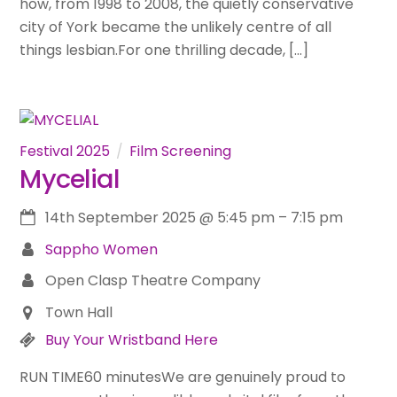
how, from 1998 to 2008, the quietly conservative
city of York became the unlikely centre of all
things lesbian.For one thrilling decade, […]
Festival 2025
Film Screening
Mycelial
14th September 2025
@
5:45 pm
–
7:15 pm
Sappho Women
Open Clasp Theatre Company
Town Hall
Buy Your Wristband Here
RUN TIME60 minutesWe are genuinely proud to