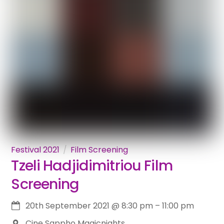
Festival 2021
Film Screening
Tzeli Hadjidimitriou Film
Screening
20th September 2021
@
8:30 pm
–
11:00 pm
Cine Sappho Magicnights