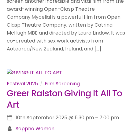
screen another incredible and vital film from the
award-winning Open-Clasp Theatre
Company.Mycelial is a powerful film from Open
Clasp Theatre Company, written by Catrina
McHugh MBE and directed by Laura Lindow. It was
co-created with sex work activists from
Aotearoa/New Zealand, Ireland, and […]
Festival 2025
Film Screening
Greer Ralston Giving It All To
Art
10th September 2025
@
5:30 pm
–
7:00 pm
Sappho Women