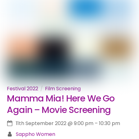
Festival 2022
Film Screening
Mamma Mia! Here We Go
Again – Movie Screening
11th September 2022
@
9:00 pm
–
10:30 pm
Sappho Women