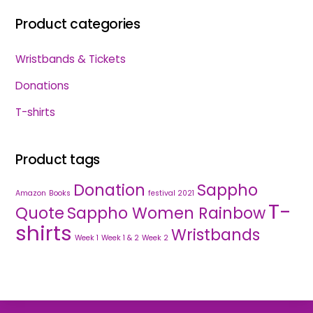
Product categories
Wristbands & Tickets
Donations
T-shirts
Product tags
Donation
Sappho
Amazon
Books
festival 2021
T-
Quote
Sappho Women Rainbow
shirts
Wristbands
Week 1
Week 1 & 2
Week 2