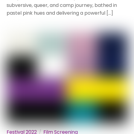
subversive, queer, and camp journey, bathed in
pastel pink hues and delivering a powerful […]
Festival 2022
Film Screening