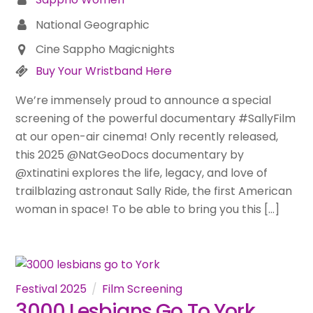
National Geographic
Cine Sappho Magicnights
Buy Your Wristband Here
We’re immensely proud to announce a special
screening of the powerful documentary #SallyFilm
at our open-air cinema! Only recently released,
this 2025 @NatGeoDocs documentary by
@xtinatini explores the life, legacy, and love of
trailblazing astronaut Sally Ride, the first American
woman in space! To be able to bring you this […]
Festival 2025
Film Screening
3000 Lesbians Go To York