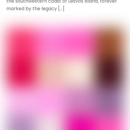
the southwestern coast of Lesvos Island, forever
marked by the legacy […]