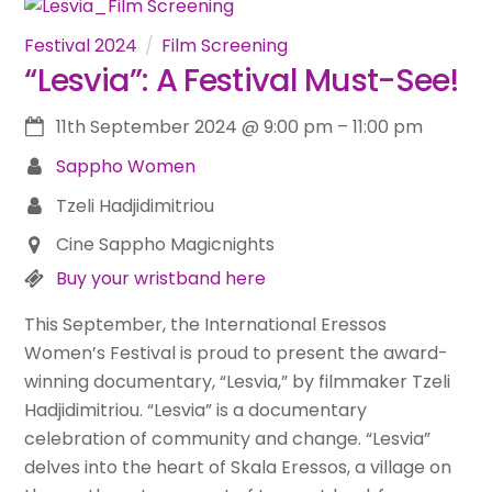
Festival 2024
Film Screening
“Lesvia”: A Festival Must-See!
11th September 2024
@
9:00 pm
–
11:00 pm
Sappho Women
Tzeli Hadjidimitriou
Cine Sappho Magicnights
Buy your wristband here
This September, the International Eressos
Women’s Festival is proud to present the award-
winning documentary, “Lesvia,” by filmmaker Tzeli
Hadjidimitriou. “Lesvia” is a documentary
celebration of community and change. “Lesvia”
delves into the heart of Skala Eressos, a village on