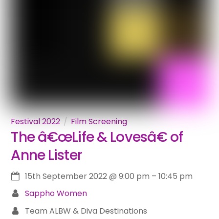
Festival 2022
Film Screening
The â€œLife & Lovesâ€ of
Anne Lister
15th September 2022
@
9:00 pm
–
10:45 pm
Sappho Women
Team ALBW & Diva Destinations