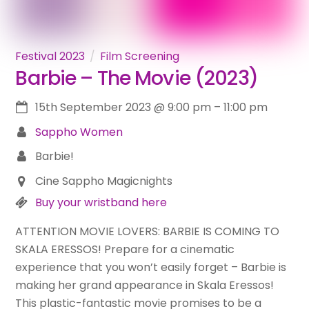
Festival 2023
Film Screening
Barbie – The Movie (2023)
15th September 2023
@
9:00 pm
–
11:00 pm
Sappho Women
Barbie!
Cine Sappho Magicnights
Buy your wristband here
ATTENTION MOVIE LOVERS: BARBIE IS COMING TO
SKALA ERESSOS! Prepare for a cinematic
experience that you won’t easily forget – Barbie is
making her grand appearance in Skala Eressos!
This plastic-fantastic movie promises to be a