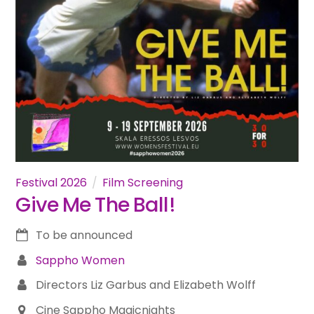
Festival 2026
Film Screening
Give Me The Ball!
To be announced
Sappho Women
Directors Liz Garbus and Elizabeth Wolff
Cine Sappho Magicnights