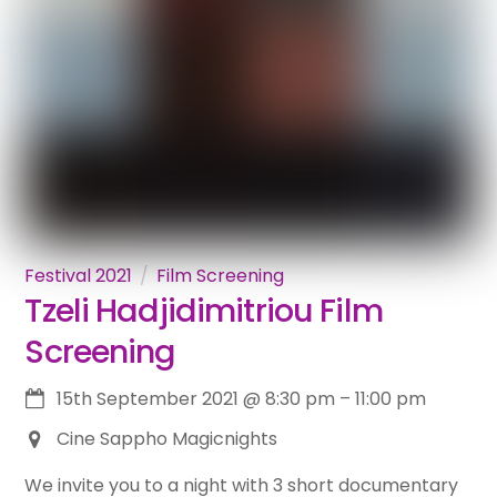
Festival 2021
Film Screening
Tzeli Hadjidimitriou Film
Screening
15th September 2021
@
8:30 pm
–
11:00 pm
Cine Sappho Magicnights
We invite you to a night with 3 short documentary