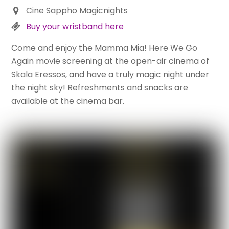
Cine Sappho Magicnights
Buy your wristband here
Come and enjoy the Mamma Mia! Here We Go
Again movie screening at the open-air cinema of
Skala Eressos, and have a truly magic night under
the night sky! Refreshments and snacks are
available at the cinema bar.