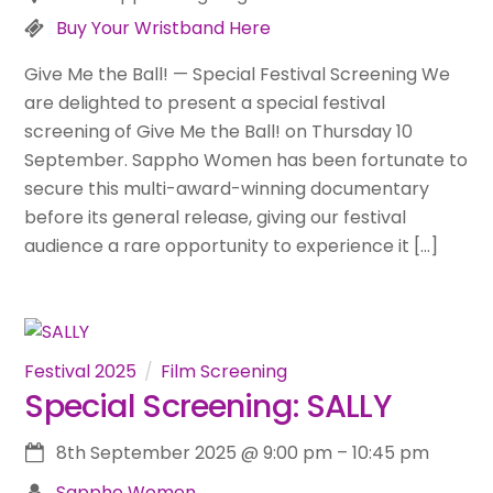
Buy Your Wristband Here
Give Me the Ball! — Special Festival Screening We
are delighted to present a special festival
screening of Give Me the Ball! on Thursday 10
September. Sappho Women has been fortunate to
secure this multi-award-winning documentary
before its general release, giving our festival
audience a rare opportunity to experience it […]
Festival 2025
Film Screening
Special Screening: SALLY
8th September 2025
@
9:00 pm
–
10:45 pm
Sappho Women