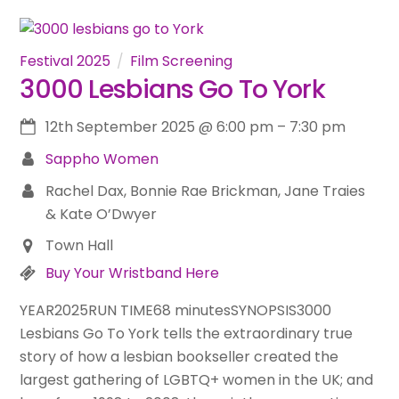
Festival 2025
Film Screening
3000 Lesbians Go To York
12th September 2025
@
6:00 pm
–
7:30 pm
Sappho Women
Rachel Dax, Bonnie Rae Brickman, Jane Traies
& Kate O’Dwyer
Town Hall
Buy Your Wristband Here
YEAR2025RUN TIME68 minutesSYNOPSIS3000
Lesbians Go To York tells the extraordinary true
story of how a lesbian bookseller created the
largest gathering of LGBTQ+ women in the UK; and