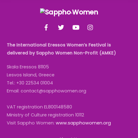
Back
To
Facebook
Twitter
YouTube
Instagram
Top
The International Eressos Women’s Festival is
delivered by Sappho Women Non-Profit (AMKE)
Skala Eressos 81105
Lesvos Island, Greece
Tel.: +30 22534 01004
Email: contact@sapphowomen.org
VAT registration EL800148580
Ministry of Culture registration 10112
Visit Sappho Women:
www.sapphowomen.org