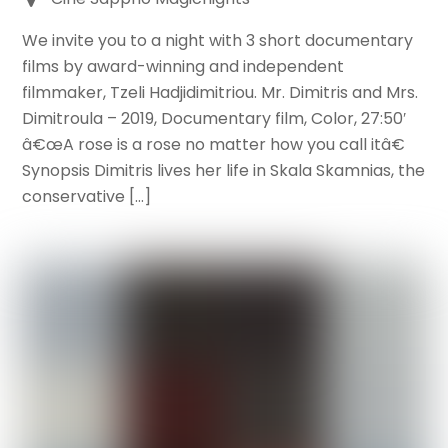
We invite you to a night with 3 short documentary
films by award-winning and independent
filmmaker, Tzeli Hadjidimitriou. Mr. Dimitris and Mrs.
Dimitroula – 2019, Documentary film, Color, 27:50′
â€œA rose is a rose no matter how you call itâ€
Synopsis Dimitris lives her life in Skala Skamnias, the
conservative […]