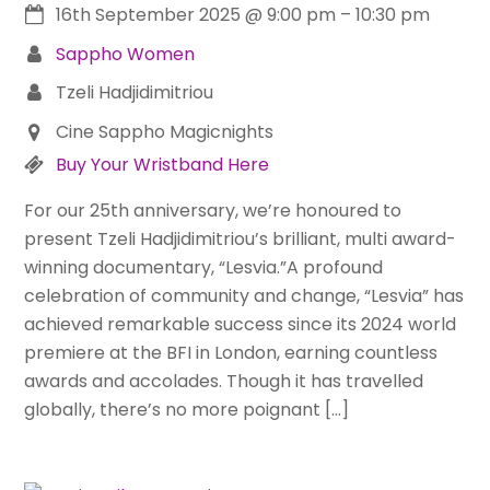
16th September 2025
@
9:00 pm
–
10:30 pm
Sappho Women
Tzeli Hadjidimitriou
Cine Sappho Magicnights
Buy Your Wristband Here
For our 25th anniversary, we’re honoured to
present Tzeli Hadjidimitriou’s brilliant, multi award-
winning documentary, “Lesvia.”A profound
celebration of community and change, “Lesvia” has
achieved remarkable success since its 2024 world
premiere at the BFI in London, earning countless
awards and accolades. Though it has travelled
globally, there’s no more poignant […]