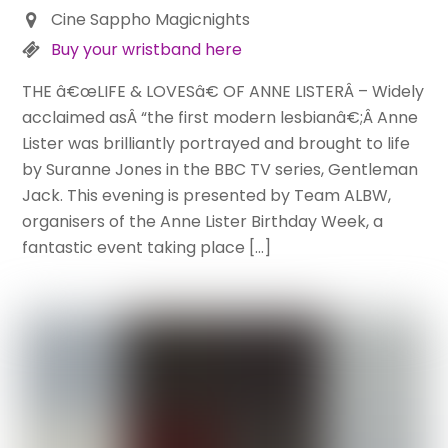
Cine Sappho Magicnights
Buy your wristband here
THE â€œLIFE & LOVESâ€ OF ANNE LISTERÂ – Widely
acclaimed asÂ “the first modern lesbianâ€;Â Anne
Lister was brilliantly portrayed and brought to life
by Suranne Jones in the BBC TV series, Gentleman
Jack. This evening is presented by Team ALBW,
organisers of the Anne Lister Birthday Week, a
fantastic event taking place […]