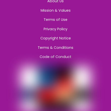
About Us
Mission & Values
Terms of Use
Privacy Policy
Copyright Notice
Terms & Conditions
Code of Conduct