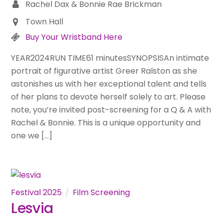
Rachel Dax & Bonnie Rae Brickman
Town Hall
Buy Your Wristband Here
YEAR2024RUN TIME61 minutesSYNOPSISAn intimate
portrait of figurative artist Greer Ralston as she
astonishes us with her exceptional talent and tells
of her plans to devote herself solely to art. Please
note, you’re invited post-screening for a Q & A with
Rachel & Bonnie. This is a unique opportunity and
one we […]
Festival 2025
Film Screening
Lesvia