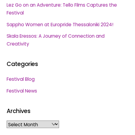
Lez Go on an Adventure: Tello Films Captures the
Festival
Sappho Women at Europride Thessaloniki 2024!
Skala Eressos: A Journey of Connection and
Creativity
Categories
Festival Blog
Festival News
Archives
Archives