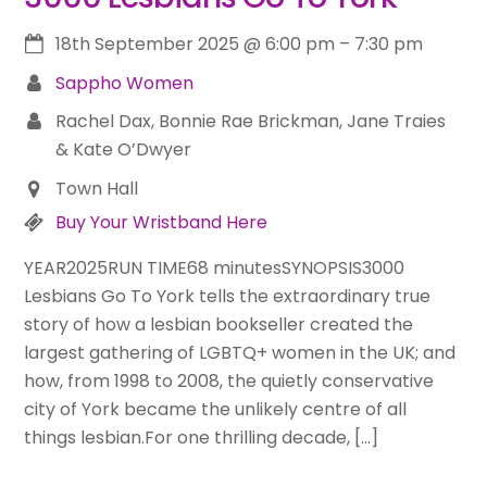
18th September 2025
@
6:00 pm
–
7:30 pm
Sappho Women
Rachel Dax, Bonnie Rae Brickman, Jane Traies
& Kate O’Dwyer
Town Hall
Buy Your Wristband Here
YEAR2025RUN TIME68 minutesSYNOPSIS3000
Lesbians Go To York tells the extraordinary true
story of how a lesbian bookseller created the
largest gathering of LGBTQ+ women in the UK; and
how, from 1998 to 2008, the quietly conservative
city of York became the unlikely centre of all
things lesbian.For one thrilling decade, […]