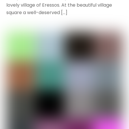
lovely village of Eressos. At the beautiful village
square a well-deserved […]