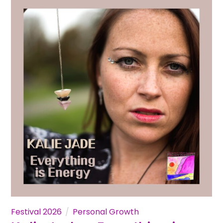
Festival 2026
Personal Growth