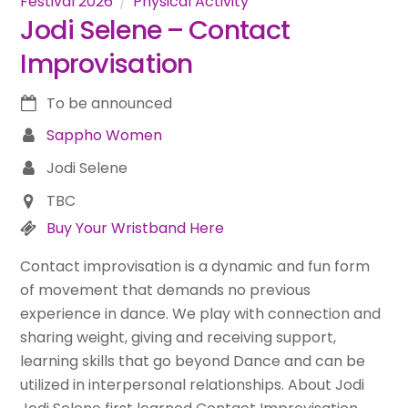
Festival 2026
Physical Activity
Jodi Selene – Contact
Improvisation
To be announced
Sappho Women
Jodi Selene
TBC
Buy Your Wristband Here
Contact improvisation is a dynamic and fun form
of movement that demands no previous
experience in dance. We play with connection and
sharing weight, giving and receiving support,
learning skills that go beyond Dance and can be
utilized in interpersonal relationships. About Jodi