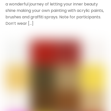
a wonderful journey of letting your inner beauty
shine making your own painting with acrylic paints,
brushes and graffiti sprays. Note for participants.
Don’t wear […]