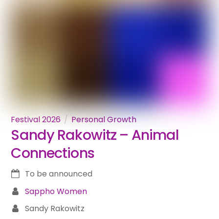
Festival 2026
Personal Growth
Sandy Rakowitz – Animal
Connections
To be announced
Sappho Women
Sandy Rakowitz