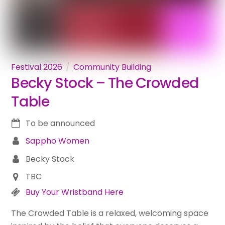
Festival 2026
Community Building
Becky Stock – The Crowded
Table
To be announced
Sappho Women
Becky Stock
TBC
Buy Your Wristband Here
The Crowded Table is a relaxed, welcoming space