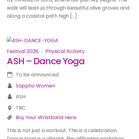
walk will lead us through beautiful olive groves and
along a coastal path high […]
Festival 2026
Physical Activity
ASH – Dance Yoga
To be announced
Sappho Women
ASH
TBC
Buy Your Wristband Here
This is not just a workout. This is a celebration.
Dance Yoga is a vibrant, life-affirming workshop