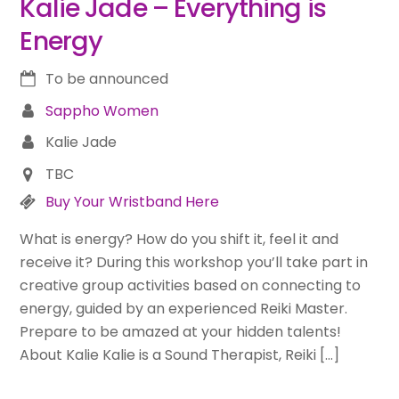
Kalie Jade – Everything is
Energy
To be announced
Sappho Women
Kalie Jade
TBC
Buy Your Wristband Here
What is energy? How do you shift it, feel it and
receive it? During this workshop you’ll take part in
creative group activities based on connecting to
energy, guided by an experienced Reiki Master.
Prepare to be amazed at your hidden talents!
About Kalie Kalie is a Sound Therapist, Reiki […]