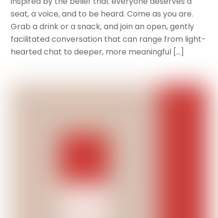
inspired by the belief that everyone deserves a
seat, a voice, and to be heard. Come as you are.
Grab a drink or a snack, and join an open, gently
facilitated conversation that can range from light-
hearted chat to deeper, more meaningful […]