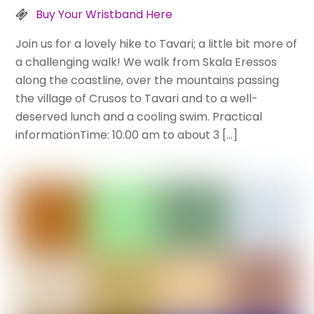
Buy Your Wristband Here
Join us for a lovely hike to Tavari; a little bit more of
a challenging walk! We walk from Skala Eressos
along the coastline, over the mountains passing
the village of Crusos to Tavari and to a well-
deserved lunch and a cooling swim. Practical
informationTime: 10.00 am to about 3 […]