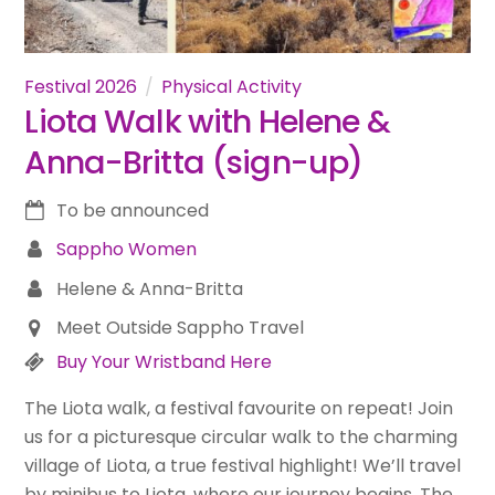
Festival 2026
Physical Activity
Liota Walk with Helene &
Anna-Britta (sign-up)
To be announced
Sappho Women
Helene & Anna-Britta
Meet Outside Sappho Travel
Buy Your Wristband Here
The Liota walk, a festival favourite on repeat! Join
us for a picturesque circular walk to the charming
village of Liota, a true festival highlight! We’ll travel
by minibus to Liota, where our journey begins. The