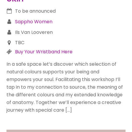
To be announced
Sappho Women
Ils Van Looveren
TBC
Buy Your Wristband Here
In a safe space let’s discover which selection of
natural colours supports your being and
empowers your soul. Facilitating this workshop I’ll
tap in to my connection to source, the meaning of
the different colours and my extended knowledge
of anatomy. Together we’ll experience a creative
journey with special care […]