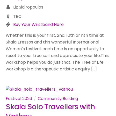
Liz Sidiropoulos
TBC
Buy Your Wristband Here
Whether this is your first, 2nd, 10th or nth time at
Skala Eressos and this wonderful International
Women’s festival, each time is an opportunity to
reset to your true self and appreciate your life.This
workshop helps you do just that. The Tree of Life
workshop is a therapeutic artistic enquiry […]
Festival 2026
Community Building
Skala Solo Travellers with