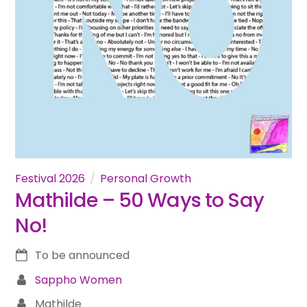
Festival 2026
Personal Growth
Mathilde – 50 Ways to Say
No!
To be announced
Sappho Women
Mathilde