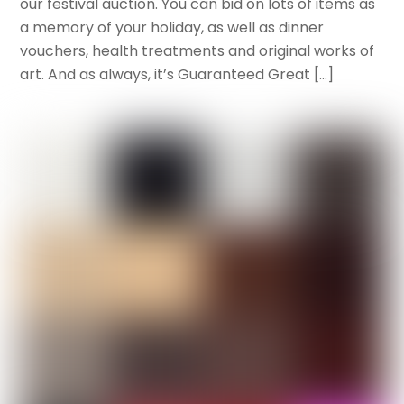
our festival auction. You can bid on lots of items as
a memory of your holiday, as well as dinner
vouchers, health treatments and original works of
art. And as always, it’s Guaranteed Great […]