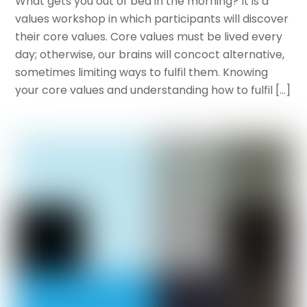
What gets you out of bed in the morning? It is a
values workshop in which participants will discover
their core values. Core values must be lived every
day; otherwise, our brains will concoct alternative,
sometimes limiting ways to fulfil them. Knowing
your core values and understanding how to fulfil […]