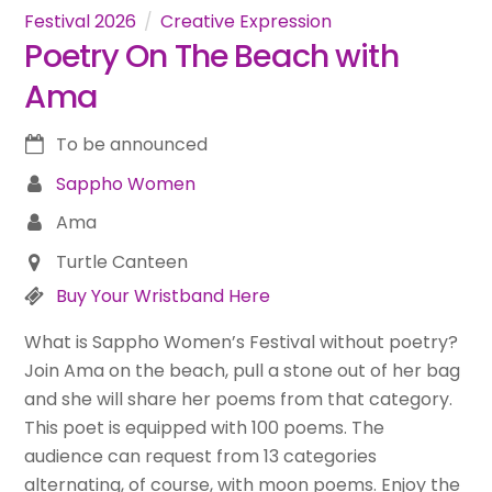
Festival 2026
Creative Expression
Poetry On The Beach with
Ama
To be announced
Sappho Women
Ama
Turtle Canteen
Buy Your Wristband Here
What is Sappho Women’s Festival without poetry?
Join Ama on the beach, pull a stone out of her bag
and she will share her poems from that category.
This poet is equipped with 100 poems. The
audience can request from 13 categories
alternating, of course, with moon poems. Enjoy the