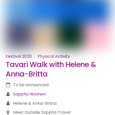
Festival 2026
Physical Activity
Tavari Walk with Helene &
Anna-Britta
To be announced
Sappho Women
Helene & Anna-Britta
Meet Outside Sappho Travel