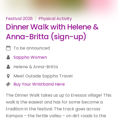
Festival 2026
Physical Activity
Dinner Walk with Helene &
Anna-Britta (sign-up)
To be announced
Sappho Women
Helene & Anna-Britta
Meet Outside Sappho Travel
Buy Your Wristband Here
The Dinner Walk takes us up to Eressos village! This
walk is the easiest and has for some become a
tradition in the festival. The track goes across
Kampos – the fertile valley – on dirt roads to the