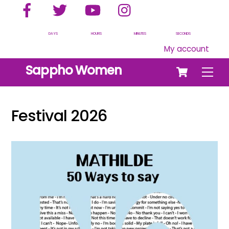
Facebook
Twitter
YouTube
Instagram
Skip
to
content
DAYS
HOURS
MINUTES
SECONDS
My account
Cart
Sappho Women
Men
Festival 2026