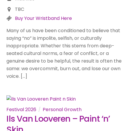
TBC
Buy Your Wristband Here
Many of us have been conditioned to believe that
saying “no” is impolite, selfish, or culturally
inappropriate. Whether this stems from deep-
seated cultural norms, a fear of conflict, or a
genuine desire to be helpful, the result is often the
same: we overcommit, burn out, and lose our own
voice. […]
Festival 2026
Personal Growth
Ils Van Looveren – Paint ‘n’
Skin