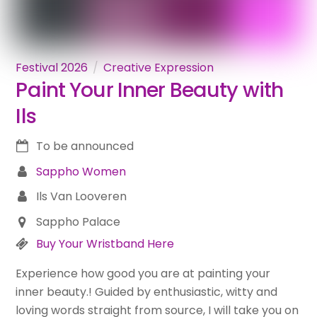
Festival 2026
Creative Expression
Paint Your Inner Beauty with
Ils
To be announced
Sappho Women
Ils Van Looveren
Sappho Palace
Buy Your Wristband Here
Experience how good you are at painting your
inner beauty.! Guided by enthusiastic, witty and
loving words straight from source, I will take you on