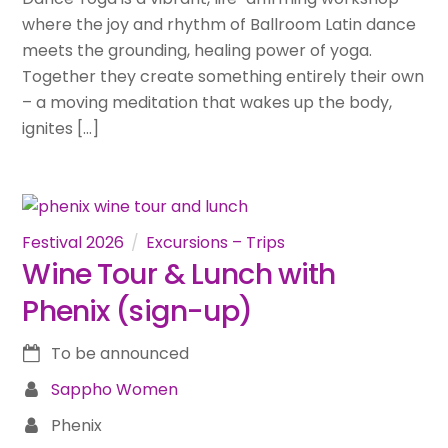
where the joy and rhythm of Ballroom Latin dance
meets the grounding, healing power of yoga.
Together they create something entirely their own
– a moving meditation that wakes up the body,
ignites […]
Festival 2026
Excursions – Trips
Wine Tour & Lunch with
Phenix (sign-up)
To be announced
Sappho Women
Phenix