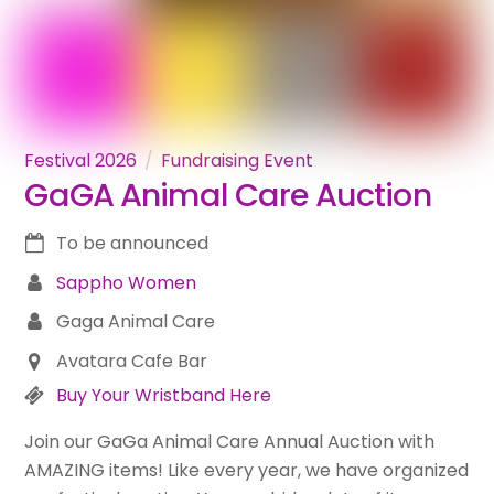
Festival 2026
Fundraising Event
GaGA Animal Care Auction
To be announced
Sappho Women
Gaga Animal Care
Avatara Cafe Bar
Buy Your Wristband Here
Join our GaGa Animal Care Annual Auction with
AMAZING items! Like every year, we have organized