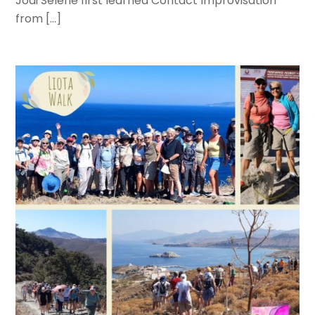
Jodi Selene first learned Contact Improvisation
from […]