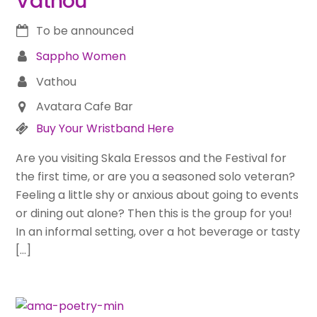
Vathou
To be announced
Sappho Women
Vathou
Avatara Cafe Bar
Buy Your Wristband Here
Are you visiting Skala Eressos and the Festival for
the first time, or are you a seasoned solo veteran?
Feeling a little shy or anxious about going to events
or dining out alone? Then this is the group for you!
In an informal setting, over a hot beverage or tasty
[…]