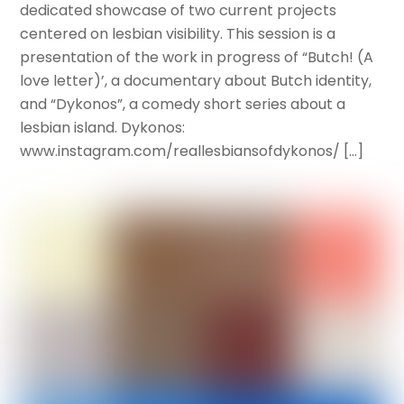
dedicated showcase of two current projects
centered on lesbian visibility. This session is a
presentation of the work in progress of “Butch! (A
love letter)’, a documentary about Butch identity,
and “Dykonos”, a comedy short series about a
lesbian island. Dykonos:
www.instagram.com/reallesbiansofdykonos/ […]