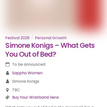
Festival 2026
Personal Growth
Simone Konigs – What Gets
You Out of Bed?
To be announced
Sappho Women
Simone Konigs
TBC
Buy Your Wristband Here