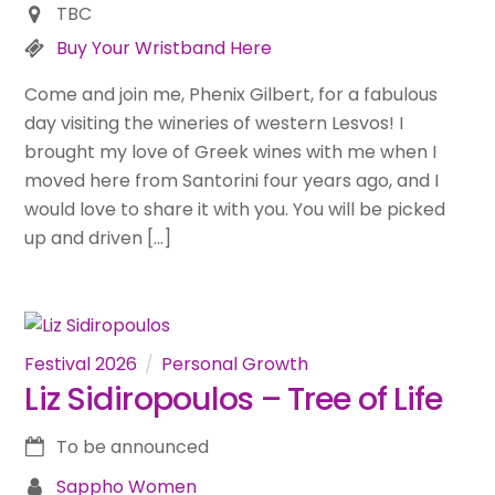
TBC
Buy Your Wristband Here
Come and join me, Phenix Gilbert, for a fabulous
day visiting the wineries of western Lesvos! I
brought my love of Greek wines with me when I
moved here from Santorini four years ago, and I
would love to share it with you. You will be picked
up and driven […]
Festival 2026
Personal Growth
Liz Sidiropoulos – Tree of Life
To be announced
Sappho Women