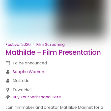
Festival 2026
Film Screening
Mathilde – Film Presentation
To be announced
Sappho Women
Mathilde
Town Hall
Buy Your Wristband Here
Join filmmaker and creator Mathilde Marinet for a