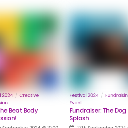
l 2024
Creative
Festival 2024
Fundraisi
sion
Event
The Beat Body
Fundraiser: The Dog
ssion!
Splash
h September 2024
@
10:00
17th September 2024