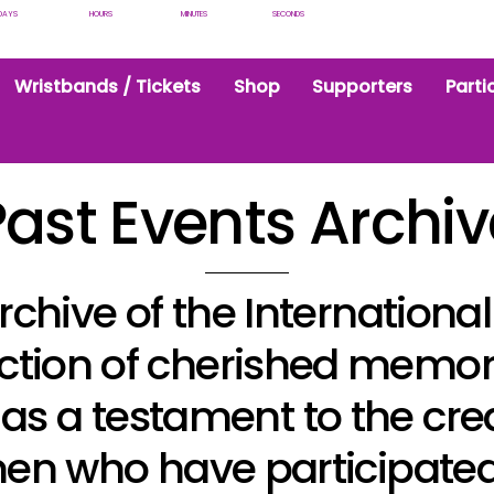
DAYS
HOURS
MINUTES
SECONDS
Wristbands / Tickets
Shop
Supporters
Parti
Past Events Archiv
rchive of the Internation
llection of cherished memo
s as a testament to the cre
en who have participated 