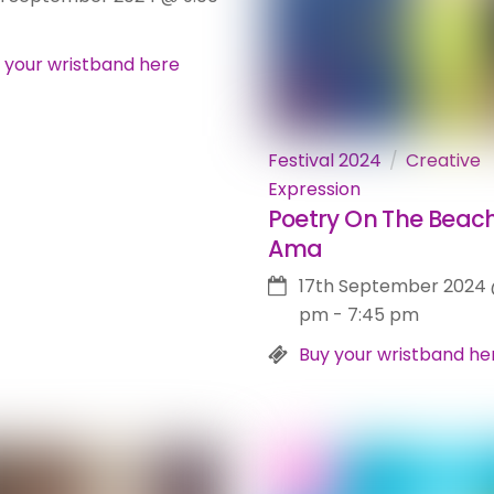
 your wristband here
Festival 2024
Creative
Expression
Poetry On The Beach
Ama
17th September 2024
pm
-
7:45 pm
Buy your wristband he