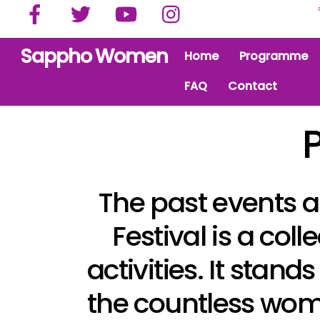
Facebook
Twitter
YouTube
Instagram
Skip
to
content
Sappho Women
Home
Programme
FAQ
Contact
The past events a
Festival is a co
activities. It stand
the countless wom