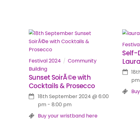
Festiva
Self-
Laur
Festival 2024
Community
Building
18t
Sunset SoirÃ©e with
pm
Cocktails & Prosecco
Buy
18th September 2024
@
6:00
pm
-
8:00 pm
Buy your wristband here