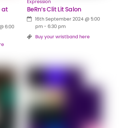
Expression
 at
BeRn’s Clit Lit Salon
16th September 2024
@
5:00
pm
-
6:30 pm
@
6:00
Buy your wristband here
re