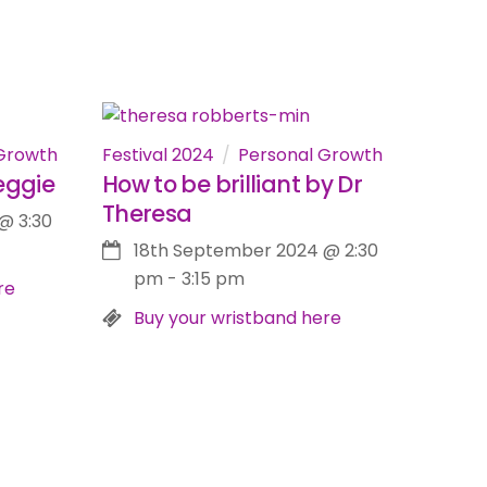
Growth
Festival 2024
Personal Growth
eggie
How to be brilliant by Dr
Theresa
@
3:30
18th September 2024
@
2:30
pm
-
3:15 pm
re
Buy your wristband here