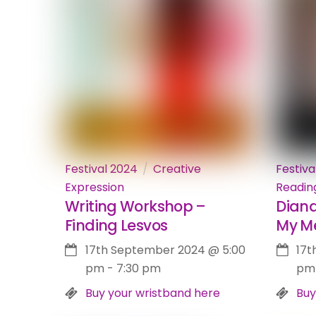
Festival 2024
Creative
Festiva
Expression
Readin
Writing Workshop –
Diana
Finding Lesvos
My M
17th September 2024
@
5:00
17t
pm
-
7:30 pm
pm
Buy your wristband here
Buy