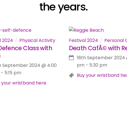
the years.
l 2024
Physical Activity
Festival 2024
Personal 
Defence Class with
Death CafÃ© with R
a
18th September 2024
pm
-
5:30 pm
h September 2024
@
4:00
-
5:15 pm
Buy your wristband he
 your wristband here