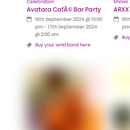
Celebration
Shows
Avatara CafÃ© Bar Party
ARXX 
16th September 2024
@
10:00
16t
pm
-
17th September 2024
pm
@
2:00 am
Buy
Buy your wristband here