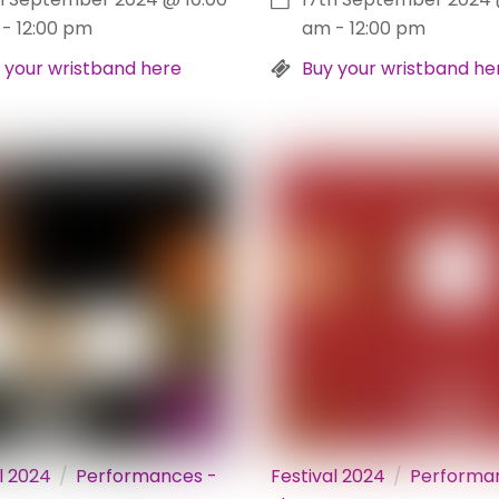
-
12:00 pm
am
-
12:00 pm
 your wristband here
Buy your wristband he
l 2024
Performances -
Festival 2024
Performa