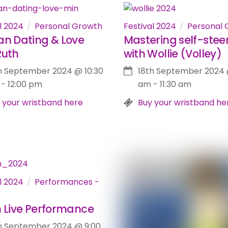
l 2024
Personal Growth
Festival 2024
Personal 
an Dating & Love
Mastering self-steer
Ruth
with Wollie (Volley)
h September 2024
@
10:30
18th September 2024
-
12:00 pm
am
-
11:30 am
 your wristband here
Buy your wristband he
l 2024
Performances -
h Live Performance
h September 2024
@
9:00