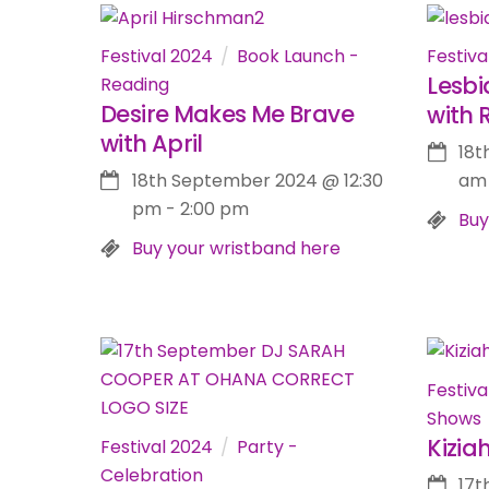
Festival 2024
Book Launch -
Festiva
Lesbi
Reading
Desire Makes Me Brave
with 
with April
18t
18th September 2024
@
12:30
am
pm
-
2:00 pm
Buy
Buy your wristband here
Festiva
Shows
Kizia
Festival 2024
Party -
Celebration
17t