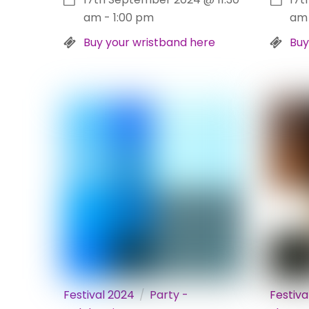
am
-
1:00 pm
am
Buy your wristband here
Buy
Festival 2024
Party -
Festiva