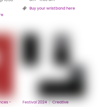
Buy your wristband here
re
nces -
Festival 2024
Creative