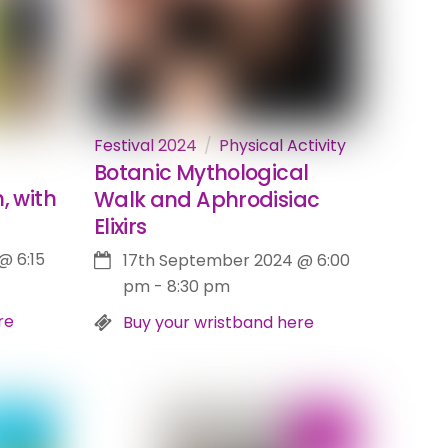
Festival 2024
Physical Activity
Botanic Mythological
, with
Walk and Aphrodisiac
Elixirs
@
6:15
17th September 2024
@
6:00
pm
-
8:30 pm
re
Buy your wristband here