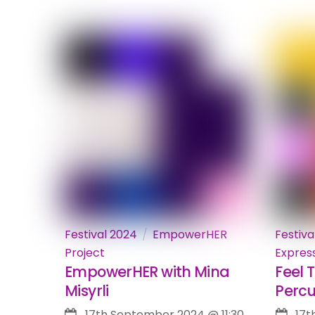
Festival 2024
EmpowerHER
Festiva
Project
Expres
EmpowerHER with Mina
Feel 
Misyrli
Percu
17th September 2024
@
11:30
17t