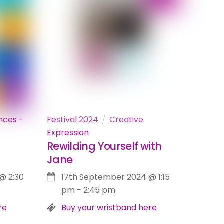
nces -
Festival 2024
Creative
Expression
Rewilding Yourself with
Jane
@
2:30
17th September 2024
@
1:15
pm
-
2:45 pm
re
Buy your wristband here