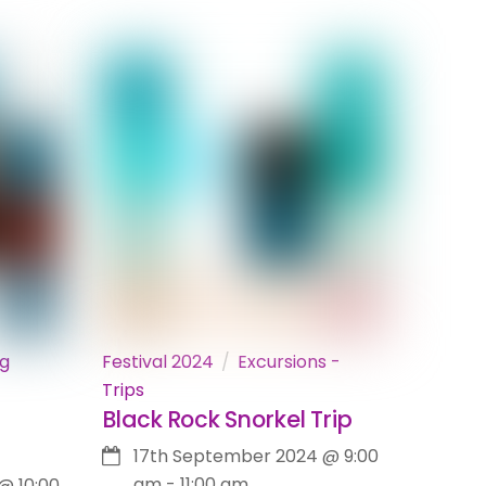
ng
Festival 2024
Excursions -
Trips
Black Rock Snorkel Trip
17th September 2024
@
9:00
am
-
11:00 am
@
10:00