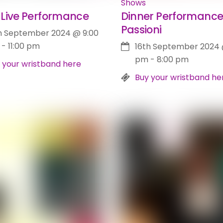
Shows
Live Performance
Dinner Performance
Passioni
h September 2024
@
9:00
-
11:00 pm
16th September 2024
pm
-
8:00 pm
 your wristband here
Buy your wristband he