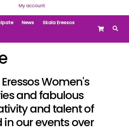
My account
cipate
News
Skala Eressos
Cart
Sea
e
al Eressos Women's
ries and fabulous
ativity and talent of
in our events over