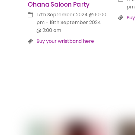
Ohana Saloon Party
pm
17th September 2024
@
10:00
Buy
pm
-
18th September 2024
@
2:00 am
Buy your wristband here