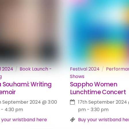
l 2024
Book Launch -
Festival 2024
Performa
g
Shows
 Souhami: Writing
Sappho Women
emoir
Lunchtime Concert
h September 2024
@
3:00
17th September 2024
-
4:30 pm
pm
-
3:30 pm
 your wristband here
Buy your wristband he