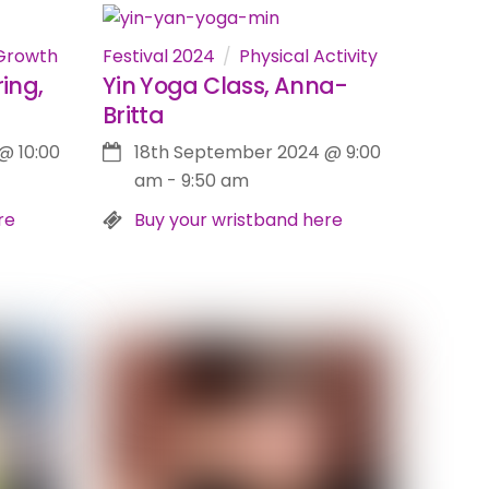
Growth
Festival 2024
Physical Activity
ing,
Yin Yoga Class, Anna-
Britta
@
10:00
18th September 2024
@
9:00
am
-
9:50 am
re
Buy your wristband here